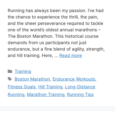
Running has always been my passion. I’ve had
the chance to experience the thrill, the pain,
and the sheer perseverance required to tackle
one of the world’s oldest annual marathons –
The Boston Marathon. This historical course
demands from us participants not just
endurance, but a fine blend of agility, strength,
and hill training. Here, …
Read more
Categories
Training
Tags
Boston Marathon
,
Endurance Workouts
,
Fitness Goals
,
Hill Training
,
Long-Distance
Running
,
Marathon Training
,
Running Tips