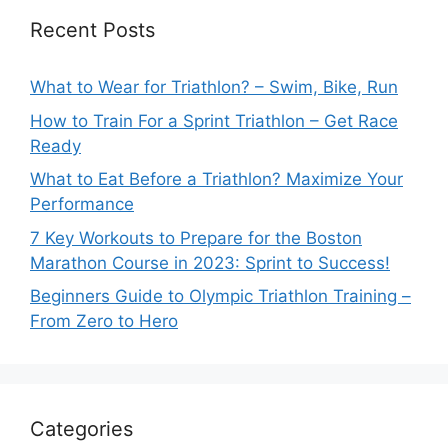
Recent Posts
What to Wear for Triathlon? – Swim, Bike, Run
How to Train For a Sprint Triathlon – Get Race
Ready
What to Eat Before a Triathlon? Maximize Your
Performance
7 Key Workouts to Prepare for the Boston
Marathon Course in 2023: Sprint to Success!
Beginners Guide to Olympic Triathlon Training –
From Zero to Hero
Categories