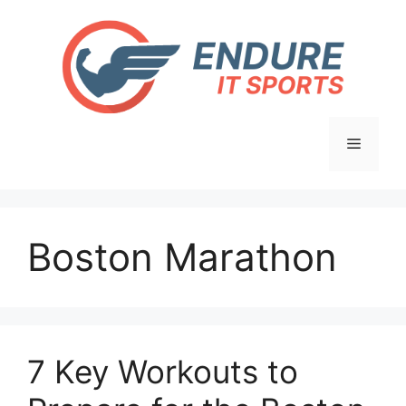
Skip
to
content
Menu
Boston Marathon
7 Key Workouts to