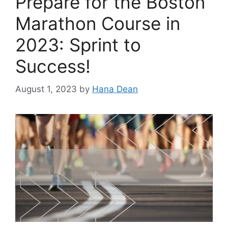
Prepare for the Boston
Marathon Course in
2023: Sprint to
Success!
August 1, 2023
by
Hana Dean