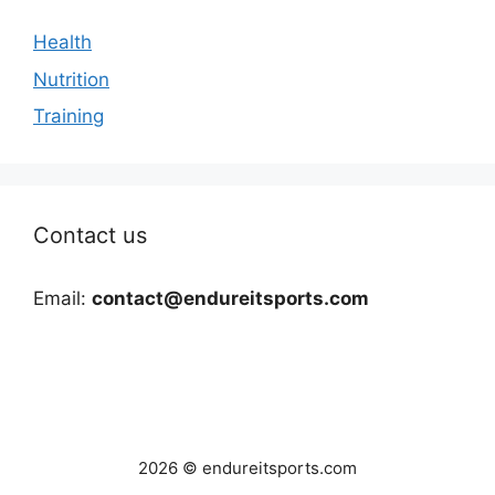
Health
Nutrition
Training
Contact us
Email:
contact@endureitsports.com
2026 © endureitsports.com