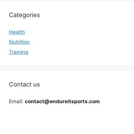
Categories
Health
Nutrition
Training
Contact us
Email:
contact@endureitsports.com