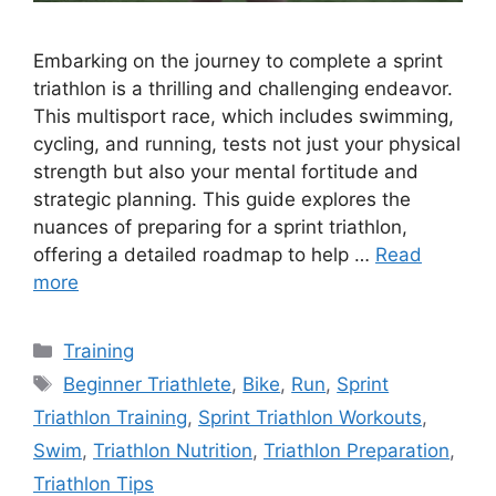
Embarking on the journey to complete a sprint
triathlon is a thrilling and challenging endeavor.
This multisport race, which includes swimming,
cycling, and running, tests not just your physical
strength but also your mental fortitude and
strategic planning. This guide explores the
nuances of preparing for a sprint triathlon,
offering a detailed roadmap to help …
Read
more
Categories
Training
Tags
Beginner Triathlete
,
Bike
,
Run
,
Sprint
Triathlon Training
,
Sprint Triathlon Workouts
,
Swim
,
Triathlon Nutrition
,
Triathlon Preparation
,
Triathlon Tips