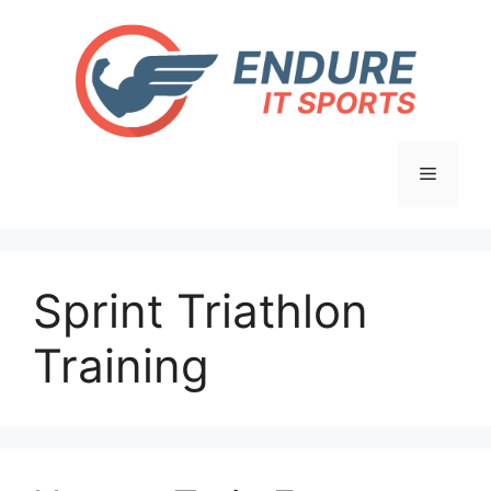
Skip
to
content
Menu
Sprint Triathlon
Training