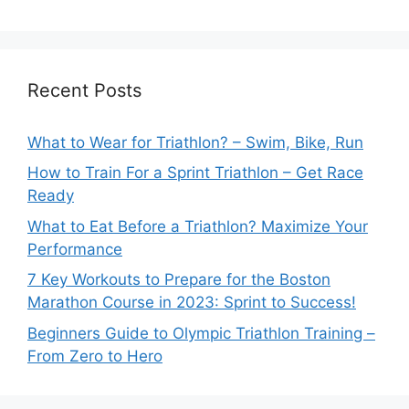
Recent Posts
What to Wear for Triathlon? – Swim, Bike, Run
How to Train For a Sprint Triathlon – Get Race
Ready
What to Eat Before a Triathlon? Maximize Your
Performance
7 Key Workouts to Prepare for the Boston
Marathon Course in 2023: Sprint to Success!
Beginners Guide to Olympic Triathlon Training –
From Zero to Hero