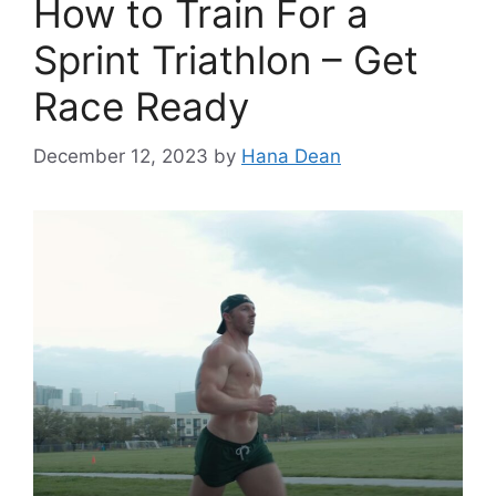
How to Train For a
Sprint Triathlon – Get
Race Ready
December 12, 2023
by
Hana Dean