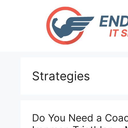
Skip
to
content
Strategies
Do You Need a Coach 