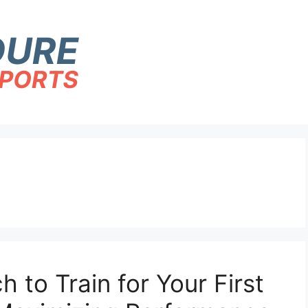
to Train for Your First