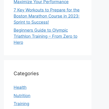
Maximize Your Performance
7 Key Workouts to Prepare for the
Boston Marathon Course in 2023:
Sprint to Success!
Beginners Guide to Olympic
Triathlon Training – From Zero to
Hero
Categories
Health
Nutrition
Training