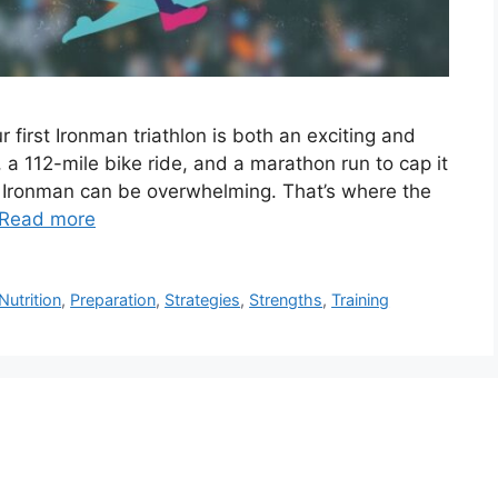
first Ironman triathlon is both an exciting and
 a 112-mile bike ride, and a marathon run to cap it
he Ironman can be overwhelming. That’s where the
Read more
Nutrition
,
Preparation
,
Strategies
,
Strengths
,
Training