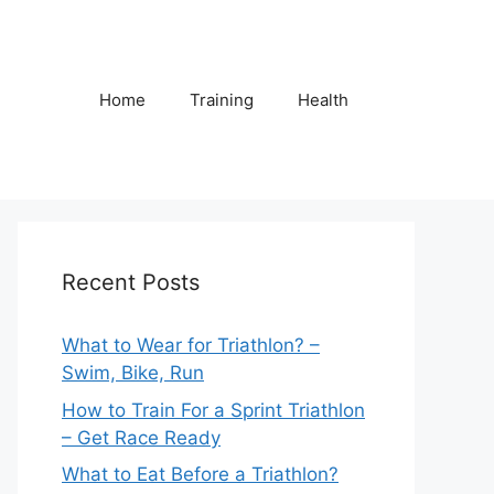
Home
Training
Health
Recent Posts
What to Wear for Triathlon? –
Swim, Bike, Run
How to Train For a Sprint Triathlon
– Get Race Ready
What to Eat Before a Triathlon?