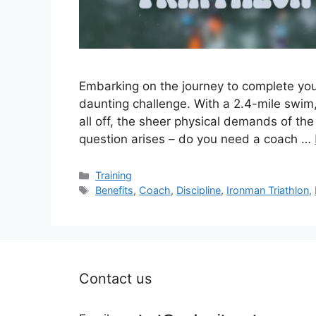
Embarking on the journey to complete your 
daunting challenge. With a 2.4-mile swim,
all off, the sheer physical demands of t
question arises – do you need a coach …
Categories
Training
Tags
Benefits
,
Coach
,
Discipline
,
Ironman Triathlon
,
Contact us