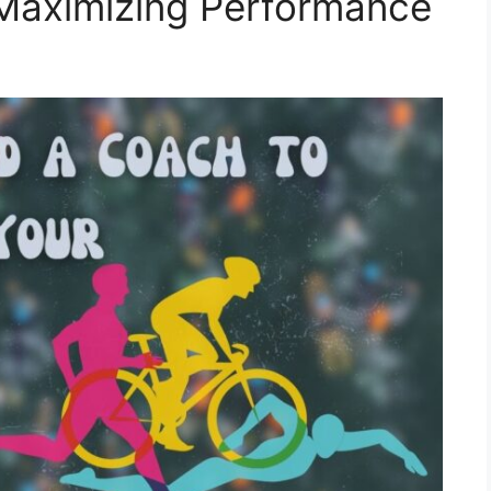
 Maximizing Performance