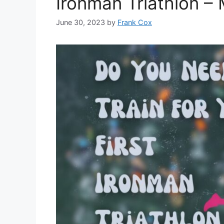
Ironman Triathlon –
June 30, 2023
by
Frank Cox