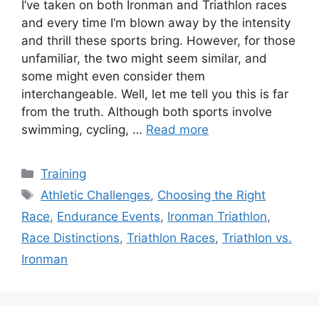
I’ve taken on both Ironman and Triathlon races
and every time I’m blown away by the intensity
and thrill these sports bring. However, for those
unfamiliar, the two might seem similar, and
some might even consider them
interchangeable. Well, let me tell you this is far
from the truth. Although both sports involve
swimming, cycling, …
Read more
Categories
Training
Tags
Athletic Challenges
,
Choosing the Right
Race
,
Endurance Events
,
Ironman Triathlon
,
Race Distinctions
,
Triathlon Races
,
Triathlon vs.
Ironman