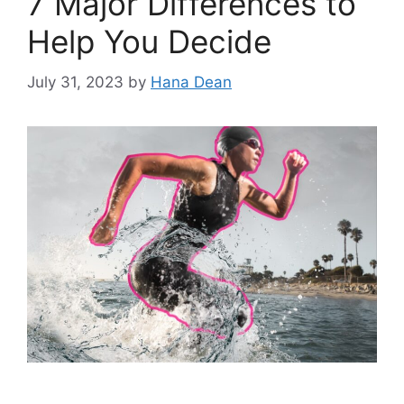
7 Major Differences to
Help You Decide
July 31, 2023
by
Hana Dean