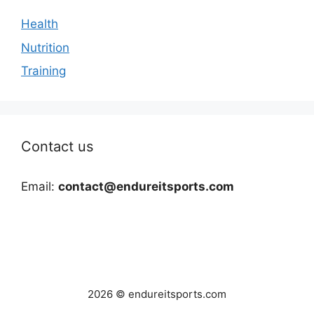
Health
Nutrition
Training
Contact us
Email:
contact@endureitsports.com
2026 © endureitsports.com