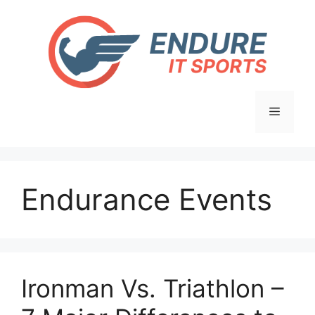
Skip
to
content
Menu
Endurance Events
Ironman Vs. Triathlon –