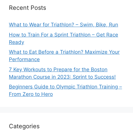
Recent Posts
What to Wear for Triathlon? – Swim, Bike, Run
How to Train For a Sprint Triathlon – Get Race
Ready
What to Eat Before a Triathlon? Maximize Your
Performance
7 Key Workouts to Prepare for the Boston
Marathon Course in 2023: Sprint to Success!
Beginners Guide to Olympic Triathlon Training –
From Zero to Hero
Categories